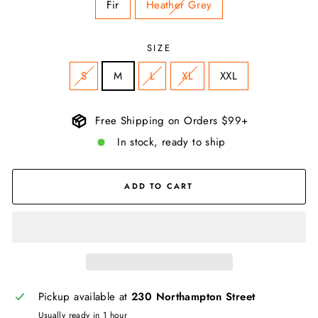
Fir
Heather Grey
SIZE
S
M
L
XL
XXL
Free Shipping on Orders $99+
In stock, ready to ship
ADD TO CART
Pickup available at
230 Northampton Street
Usually ready in 1 hour