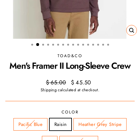
CL
(ES
TOAD&CO
Men's Framer II Long-Sleeve Crew
Regular
Sale
$ 65.00
$ 45.50
price
price
Shipping
calculated at checkout.
COLOR
Pacific Blue
Raisin
Heather Grey Stripe