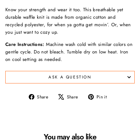
Know your strength and wear it too. This breathable yet
durable waffle knit is made from organic cotton and
recycled polyester, for when ya gotta get movin’. Or, when
you just want to cozy up.
Care Instructions:
Machine wash cold with similar colors on
gentle cycle. Do not bleach. Tumble dry on low heat. Iron
on cool setting as needed.
ASK A QUESTION
Share
Tweet
Pin
Share
Share
Pin it
on
on
on
Facebook
X
Pinterest
You may also like