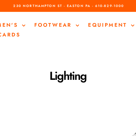
230 NORTHAMPTON ST - EASTON PA - 610-829-1000
Pause
slideshow
MEN'S
FOOTWEAR
EQUIPMENT
 CARDS
Lighting