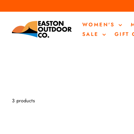
Skip
to
content
WOMEN'S
SALE
GIFT
3 products