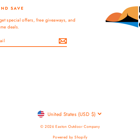
AND SAVE
get special offers, free giveaways, and
time deals.
Currency
United States (USD $)
© 2026 Easton Outdoor Company
Powered by Shopify