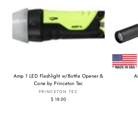
Amp 1 LED Flashlight w/Bottle Opener &
A
Cone by Princeton Tec
PRINCETON TEC
$ 18.00