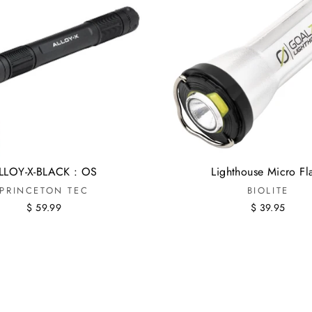
LLOY-X-BLACK : OS
Lighthouse Micro Fl
PRINCETON TEC
BIOLITE
$ 59.99
$ 39.95