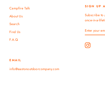
SIGN UP 
Campfire Talk
Subscribe to 
About Us
once-in-a-life
Search
ENTER
SUBSCRIBE
Find Us
YOUR
EMAIL
F.A.Q
Instagram
EMAIL
info@eastonoutdoorcompany.com