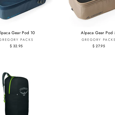
lpaca Gear Pod 10
Alpaca Gear Pod 
GREGORY PACKS
GREGORY PACK
$ 32.95
$ 27.95