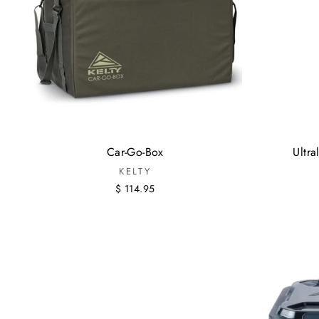
Car-Go-Box
Ultr
KELTY
$ 114.95