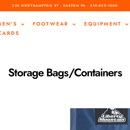
230 NORTHAMPTON ST - EASTON PA - 610-829-1000
Pause
slideshow
MEN'S
FOOTWEAR
EQUIPMENT
 CARDS
Storage Bags/Containers