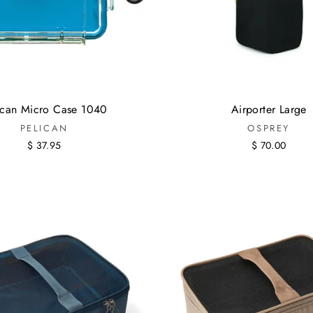
ican Micro Case 1040
Airporter Large
PELICAN
OSPREY
$ 37.95
$ 70.00