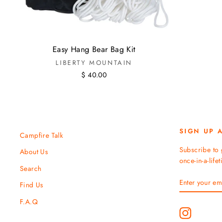
Easy Hang Bear Bag Kit
LIBERTY MOUNTAIN
$ 40.00
SIGN UP 
Campfire Talk
Subscribe to 
About Us
once-in-a-life
Search
ENTER
SUBSCRIBE
Find Us
YOUR
EMAIL
F.A.Q
Instagram