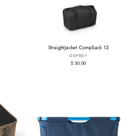
StraightJacket CompSack 12
OSPREY
$ 30.00