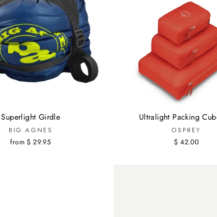
Superlight Girdle
Ultralight Packing Cub
BIG AGNES
OSPREY
from $ 29.95
$ 42.00