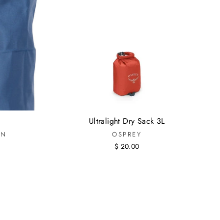
Ultralight Dry Sack 3L
IN
OSPREY
$ 20.00