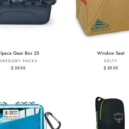
lpaca Gear Box 25
Window Seat
GREGORY PACKS
KELTY
$ 59.95
$ 59.95