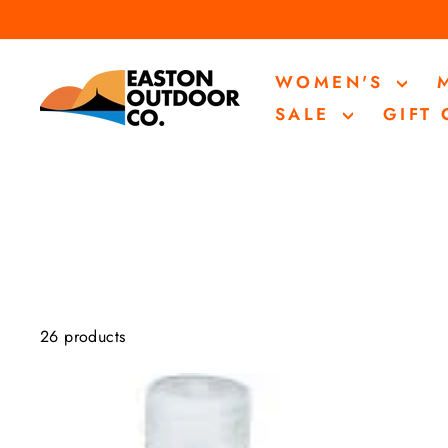
Skip
to
content
WOMEN'S
SALE
GIFT
26 products