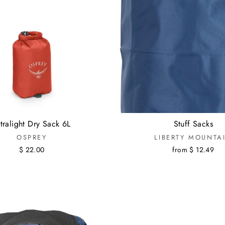
tralight Dry Sack 6L
Stuff Sacks
OSPREY
LIBERTY MOUNTA
$ 22.00
from $ 12.49