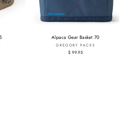
5
Alpaca Gear Basket 70
S
GREGORY PACKS
$ 99.95