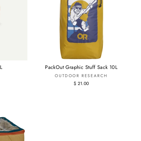
L
PackOut Graphic Stuff Sack 10L
OUTDOOR RESEARCH
$ 21.00