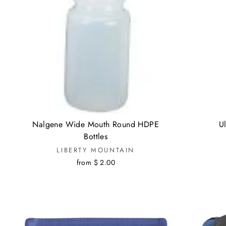
Nalgene Wide Mouth Round HDPE
Ul
Bottles
LIBERTY MOUNTAIN
from $ 2.00