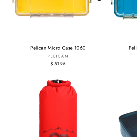
Pelican Micro Case 1060
Pel
PELICAN
$ 51.95