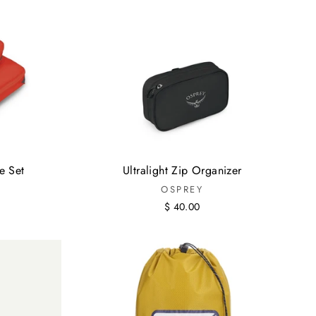
e Set
Ultralight Zip Organizer
OSPREY
$ 40.00