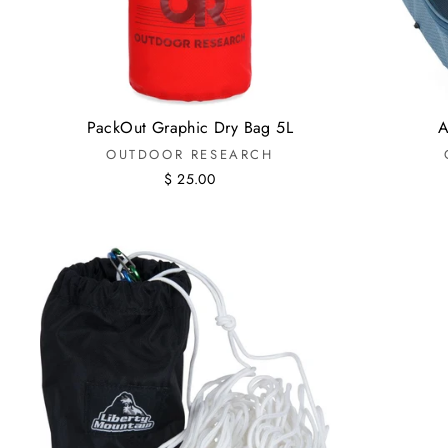
PackOut Graphic Dry Bag 5L
A
OUTDOOR RESEARCH
$ 25.00