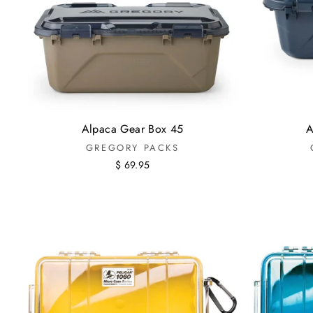
Alpaca Gear Box 45
A
GREGORY PACKS
$ 69.95