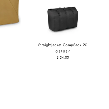
StraightJacket CompSack 20
OSPREY
$ 34.00