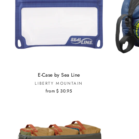
E-Case by Sea Line
LIBERTY MOUNTAIN
from $ 30.95