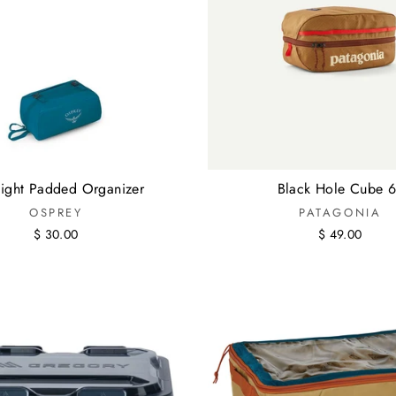
alight Padded Organizer
Black Hole Cube 6
OSPREY
PATAGONIA
$ 30.00
$ 49.00