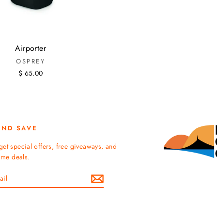
Airporter
OSPREY
$ 65.00
AND SAVE
get special offers, free giveaways, and
time deals.