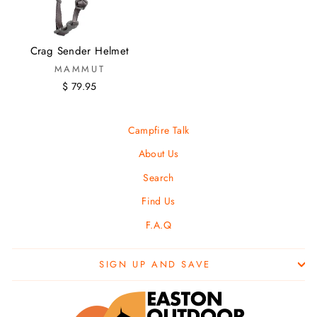
Crag Sender Helmet
MAMMUT
$ 79.95
Campfire Talk
About Us
Search
Find Us
F.A.Q
SIGN UP AND SAVE