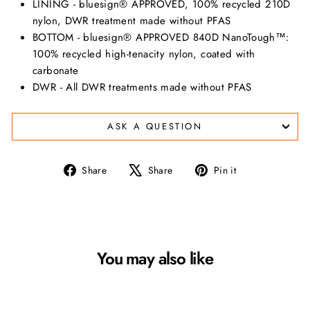
LINING - bluesign® APPROVED, 100% recycled 210D
nylon, DWR treatment made without PFAS
BOTTOM - bluesign® APPROVED 840D NanoTough™:
100% recycled high-tenacity nylon, coated with
carbonate
DWR - All DWR treatments made without PFAS
ASK A QUESTION
Share
Tweet
Pin
Share
Share
Pin it
on
on
on
Facebook
X
Pinterest
You may also like