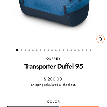
CL
(ES
OSPREY
Transporter Duffel 95
Regular
$ 200.00
price
Shipping
calculated at checkout.
COLOR