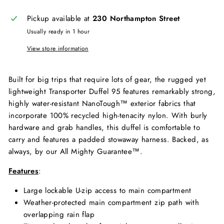
Pickup available at
230 Northampton Street
Usually ready in 1 hour
View store information
Built for big trips that require lots of gear, the rugged yet
lightweight Transporter Duffel 95 features remarkably strong,
highly water-resistant NanoTough™ exterior fabrics that
incorporate 100% recycled high-tenacity nylon. With burly
hardware and grab handles, this duffel is comfortable to
carry and features a padded stowaway harness. Backed, as
always, by our All Mighty Guarantee™.
Features
:
Large lockable U-zip access to main compartment
Weather-protected main compartment zip path with
overlapping rain flap