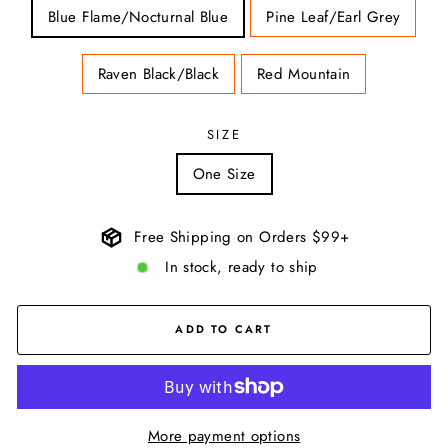
Blue Flame/Nocturnal Blue
Pine Leaf/Earl Grey
Raven Black/Black
Red Mountain
SIZE
One Size
Free Shipping on Orders $99+
In stock, ready to ship
ADD TO CART
More payment options