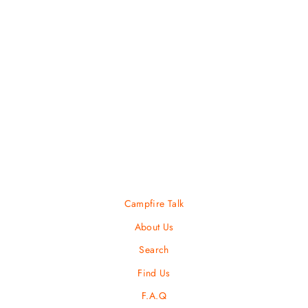
Transporter Duffel 95
OSPREY
$ 200.00
Campfire Talk
About Us
Search
Find Us
F.A.Q