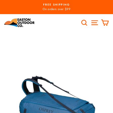
Skip
FREE SHIPPING
to
Pause
On orders over $99
slideshow
content
SEARCH
SITE
C