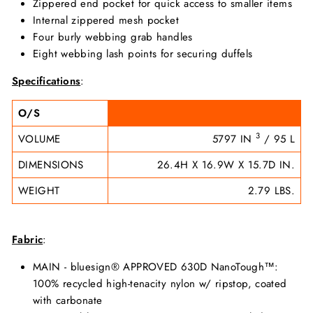
Zippered end pocket for quick access to smaller items
Internal zippered mesh pocket
Four burly webbing grab handles
Eight webbing lash points for securing duffels
Specifications
:
O/S
3
VOLUME
5797 IN
/ 95 L
DIMENSIONS
26.4H X 16.9W X 15.7D IN.
WEIGHT
2.79 LBS.
Fabric
:
MAIN - bluesign® APPROVED 630D NanoTough™:
100% recycled high-tenacity nylon w/ ripstop, coated
with carbonate