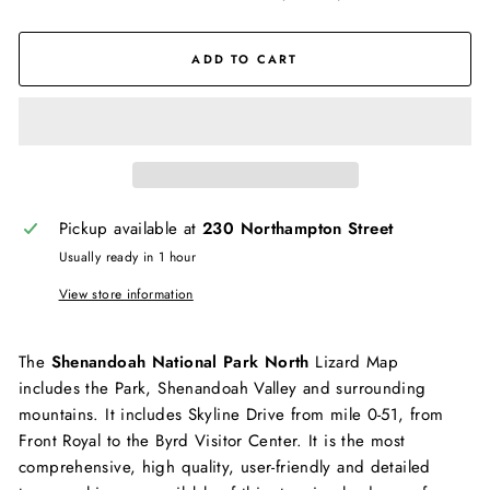
ADD TO CART
Pickup available at
230 Northampton Street
Usually ready in 1 hour
View store information
The
Shenandoah National Park North
Lizard Map
includes the Park, Shenandoah Valley and surrounding
mountains. It includes Skyline Drive from mile 0-51, from
Front Royal to the Byrd Visitor Center. It is the most
comprehensive, high quality, user-friendly and detailed