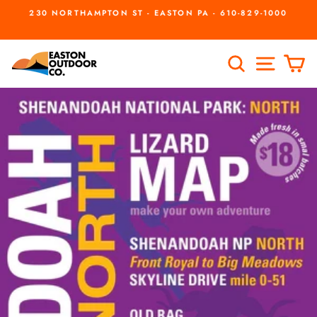
Skip
230 NORTHAMPTON ST - EASTON PA - 610-829-1000
to
Pause
slideshow
content
SEARCH
SITE
C