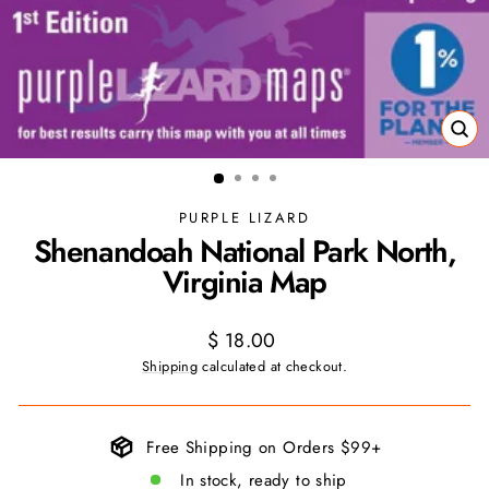
CL
(ES
PURPLE LIZARD
Shenandoah National Park North,
Virginia Map
Regular
$ 18.00
price
Shipping
calculated at checkout.
Free Shipping on Orders $99+
In stock, ready to ship