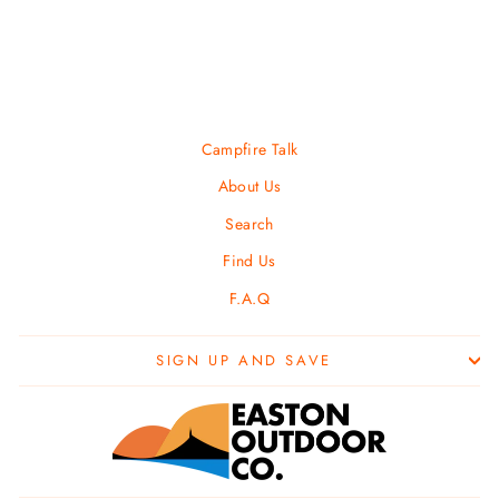
PURPLE LIZARD
$ 18.00
Campfire Talk
About Us
Search
Find Us
F.A.Q
SIGN UP AND SAVE