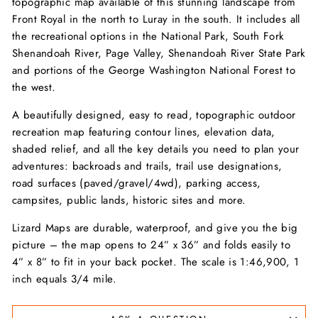
topographic map available of this stunning landscape from
Front Royal in the north to Luray in the south. It includes all
the recreational options in the National Park, South Fork
Shenandoah River, Page Valley, Shenandoah River State Park
and portions of the George Washington National Forest to
the west.
A beautifully designed, easy to read, topographic outdoor
recreation map featuring contour lines, elevation data,
shaded relief, and all the key details you need to plan your
adventures: backroads and trails, trail use designations,
road surfaces (paved/gravel/4wd), parking access,
campsites, public lands, historic sites and more.
Lizard Maps are durable, waterproof, and give you the big
picture – the map opens to 24” x 36” and folds easily to
4” x 8” to fit in your back pocket. The scale is 1:46,900, 1
inch equals 3/4 mile.