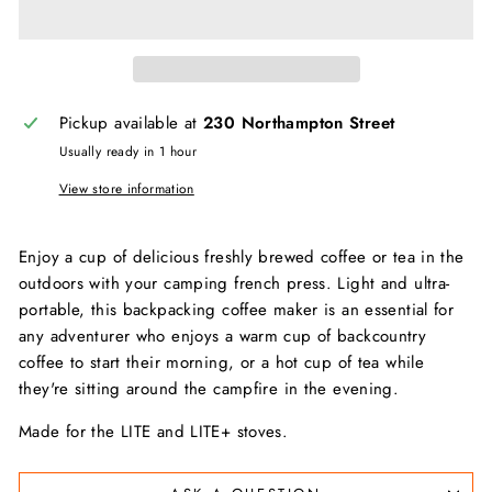
Pickup available at
230 Northampton Street
Usually ready in 1 hour
View store information
Enjoy a cup of delicious freshly brewed coffee or tea in the
outdoors with your camping french press. Light and ultra-
portable, this backpacking coffee maker is an essential for
any adventurer who enjoys a warm cup of backcountry
coffee to start their morning, or a hot cup of tea while
they're sitting around the campfire in the evening.
Made for the LITE and LITE+ stoves.