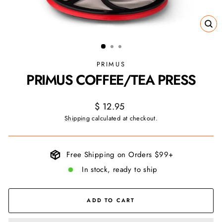
CL
(ES
PRIMUS
PRIMUS COFFEE/TEA PRESS
Regular
$ 12.95
price
Shipping
calculated at checkout.
Free Shipping on Orders $99+
In stock, ready to ship
ADD TO CART