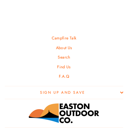
PRIMUS
$ 12.95
Campfire Talk
About Us
Search
Find Us
F.A.Q
SIGN UP AND SAVE