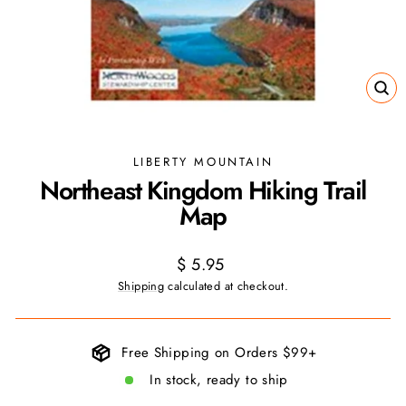
CL
(ES
LIBERTY MOUNTAIN
Northeast Kingdom Hiking Trail
Map
Regular
$ 5.95
price
Shipping
calculated at checkout.
Free Shipping on Orders $99+
In stock, ready to ship