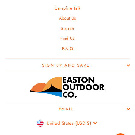
Campfire Talk
About Us
Search
Find Us
F.A.Q
SIGN UP AND SAVE
EMAIL
Currency
United States (USD $)