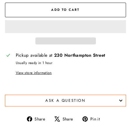
ADD TO CART
Pickup available at
230 Northampton Street
Usually ready in 1 hour
View store information
ASK A QUESTION
Share
Tweet
Pin
Share
Share
Pin it
on
on
on