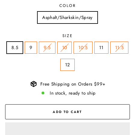
COLOR
Asphalt/Sharkskin/Spray
SIZE
8.5
9
9.5
10
10.5
11
11.5
12
Free Shipping on Orders $99+
In stock, ready to ship
ADD TO CART