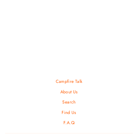
Men's Thundercross
SALOMON
$ 140.00
Campfire Talk
About Us
Search
Find Us
F.A.Q