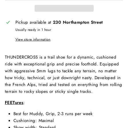
Pickup available at
230 Northampton Street
Usually ready in 1 hour
View store information
THUNDERCROSS is a trail shoe for a dynamic, cushioned
ride with exceptional grip and precise foothold. Equipped
with aggressive 5mm lugs to tackle any terrain, no matter
how tricky, technical, or just downright nasty. Developed in
the French Alps, tried and tested on everything from rolling
terrain to rocky slopes or sticky single tracks.
FEETures
:
Best for
Muddy,
Grip,
2-3 runs per week
Cushioning
: Maximal
Show width
: Standard