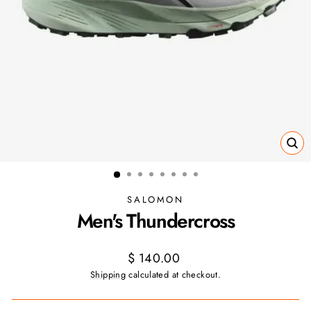
CL
(ES
SALOMON
Men's Thundercross
Regular
$ 140.00
price
Shipping
calculated at checkout.