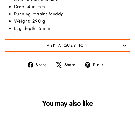
Drop
: 4 in mm
Running terrain
: Muddy
Weight: 290 g
Lug depth: 5 mm
ASK A QUESTION
Share
Tweet
Pin
Share
Share
Pin it
on
on
on
Facebook
X
Pinterest
You may also like