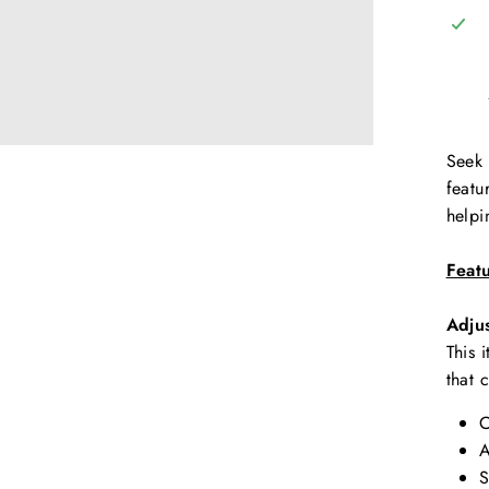
Seek 
featu
helpi
Feat
Adju
This 
that 
C
A
S