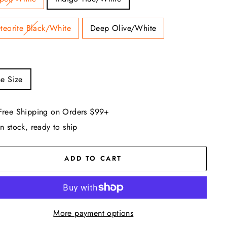
teorite Black/White
Deep Olive/White
e Size
Free Shipping on Orders $99+
In stock, ready to ship
ADD TO CART
More payment options