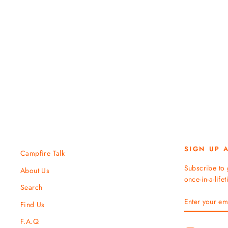
Juniper Altitude Hat
TENTREE
$ 40.00
SIGN UP 
Campfire Talk
Subscribe to 
About Us
once-in-a-life
Search
ENTER
SUBSCRIBE
Find Us
YOUR
EMAIL
F.A.Q