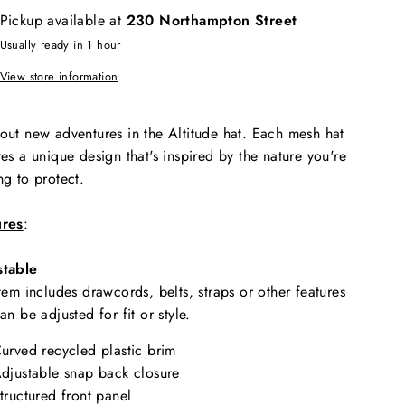
Pickup available at
230 Northampton Street
Usually ready in 1 hour
View store information
out new adventures in the Altitude hat. Each mesh hat
res a unique design that's inspired by the nature you're
ng to protect.
ures
:
stable
item includes drawcords, belts, straps or other features
can be adjusted for fit or style.
urved recycled plastic brim
djustable snap back closure
tructured front panel