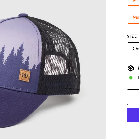
Me
SIZE
On