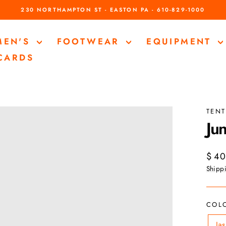
230 NORTHAMPTON ST - EASTON PA - 610-829-1000
Pause
slideshow
MEN'S
FOOTWEAR
EQUIPMENT
 CARDS
TENT
Jun
Regul
$ 40
price
Shipp
COL
Ja