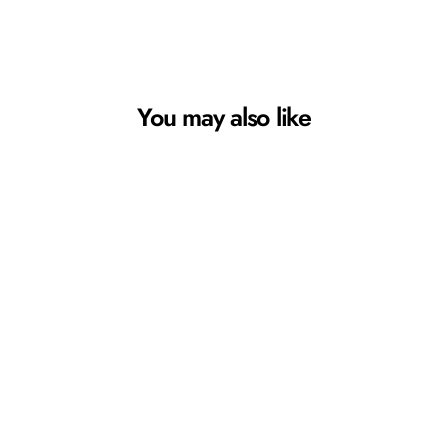
You may also like