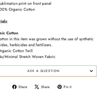
ublimation print on front panel
00% Organic Cotton
ials
:
nic Cotton
otton in this item was grown without the use of synthetic
cides, herbicides and fertilizers.
rganic Cotton Twill
o/Minimal Stretch Woven Fabric
ASK A QUESTION
Share
Tweet
Pin
Share
Share
Pin it
on
on
on
Facebook
X
Pinterest