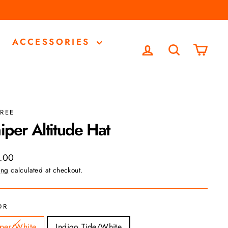
ACCESSORIES
LOG IN
SEARCH
CA
REE
iper Altitude Hat
ar
.00
ing
calculated at checkout.
OR
sper/White
Indigo Tide/White