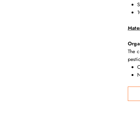
S
1
Mater
Orga
The c
pesti
O
N