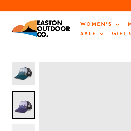
Skip
to
content
WOMEN'S
SALE
GIFT