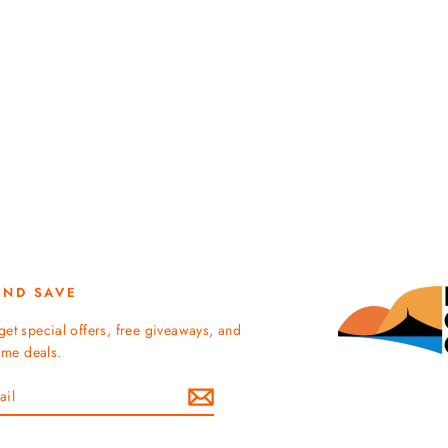
AND SAVE
get special offers, free giveaways, and
time deals.