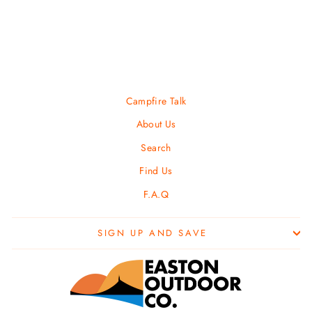
LIBERTY MOUNTAIN
$ 9.99
Campfire Talk
About Us
Search
Find Us
F.A.Q
SIGN UP AND SAVE