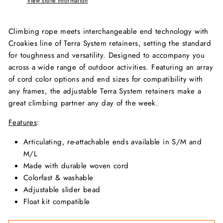
View store information
Climbing rope meets interchangeable end technology with
Croakies line of Terra System retainers, setting the standard
for toughness and versatility. Designed to accompany you
across a wide range of outdoor activities. Featuring an array
of cord color options and end sizes for compatibility with
any frames, the adjustable Terra System retainers make a
great climbing partner any day of the week.
Features
:
Articulating, re-attachable ends available in S/M and
M/L
Made with durable woven cord
Colorfast & washable
Adjustable slider bead
Float kit compatible