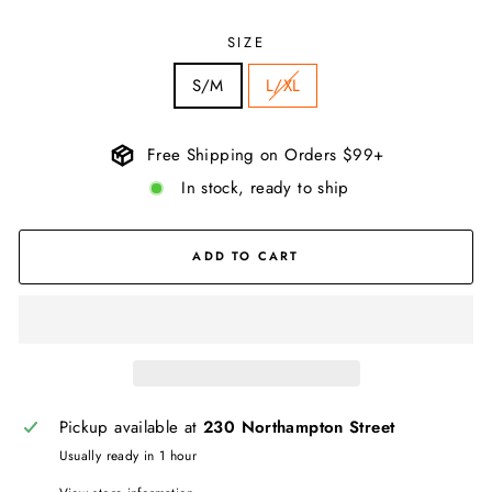
SIZE
S/M
L/XL
Free Shipping on Orders $99+
In stock, ready to ship
ADD TO CART
Pickup available at
230 Northampton Street
Usually ready in 1 hour