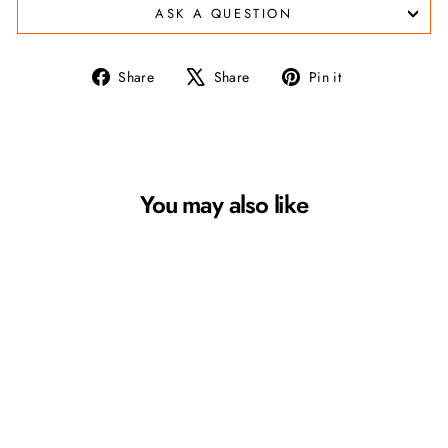
ASK A QUESTION
Share
Tweet
Pin
Share
Share
Pin it
on
on
on
Facebook
X
Pinterest
You may also like
Croakies Terra System
Sunglass Leash