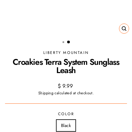
CL
(ES
LIBERTY MOUNTAIN
Croakies Terra System Sunglass
Leash
Regular
$ 9.99
price
Shipping
calculated at checkout.
COLOR
Black