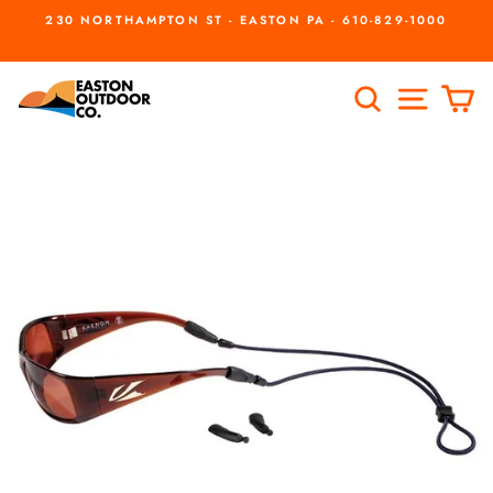
Skip
230 NORTHAMPTON ST - EASTON PA - 610-829-1000
to
Pause
slideshow
content
SEARCH
SITE
C