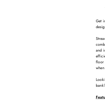
Get i
desig
Strea
combi
and i
effic
floor
when 
Looki
bank?
Feat