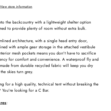
View store information
nto the backcountry with a lightweight shelter option
ned to provide plenty of room without extra bulk.
mlined architecture, with a single head entry door,
ned with ample gear storage in the attached vestibule
nterior mesh pockets means you don't have to sacrifice
iency for comfort and convenience. A waterproof fly and
 made from durable recycled fabric will keep you dry
the skies turn grey.
ng for a high quality, technical tent without breaking the
 You're looking for a C Bar.
ures
: