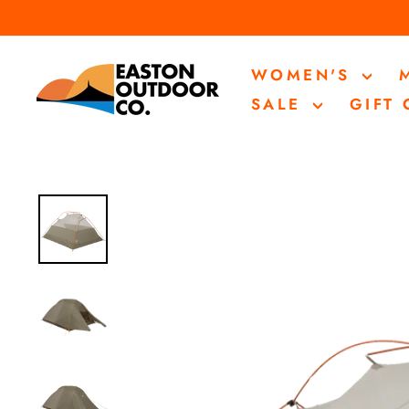
Skip
to
content
WOMEN'S
SALE
GIFT