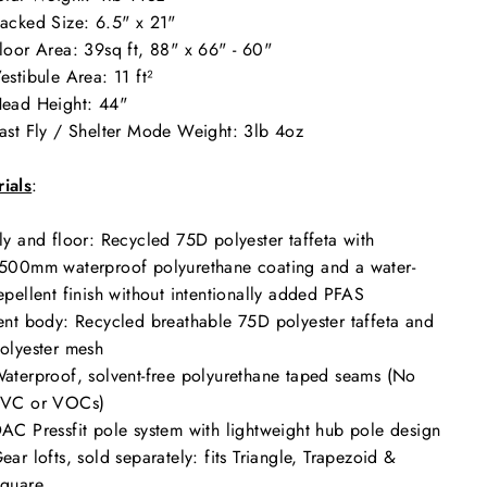
acked Size:
6.5" x 21"
loor Area: 39
sq ft, 88" x 66" - 60"
estibule Area: 11
ft²
ead Height:
44"
ast Fly / Shelter Mode Weight: 3
lb 4oz
ials
:
ly and floor: Recycled 75D polyester taffeta with
500mm waterproof polyurethane coating and a water-
epellent finish without intentionally added PFAS
ent body: Recycled breathable 75D polyester taffeta and
olyester mesh
aterproof, solvent-free polyurethane taped seams (No
VC or VOCs)
AC Pressfit pole system with lightweight hub pole design
ear lofts, sold separately: fits Triangle, Trapezoid &
quare