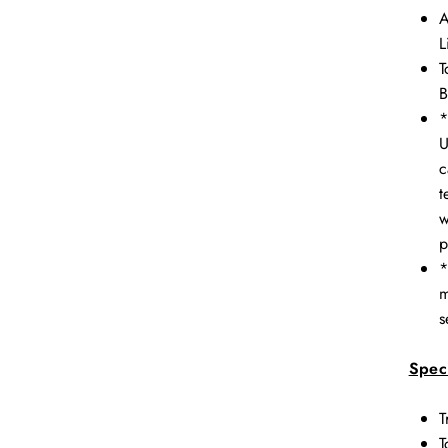
A
L
T
B
*
U
c
t
w
p
*
m
s
Speci
T
T