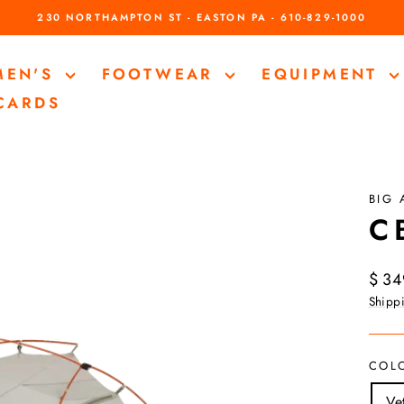
230 NORTHAMPTON ST - EASTON PA - 610-829-1000
Pause
slideshow
MEN'S
FOOTWEAR
EQUIPMENT
 CARDS
BIG
C 
Regul
$ 34
price
Shipp
COL
Ve