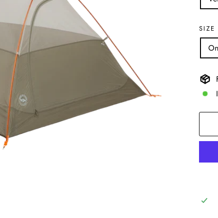
SIZE
On