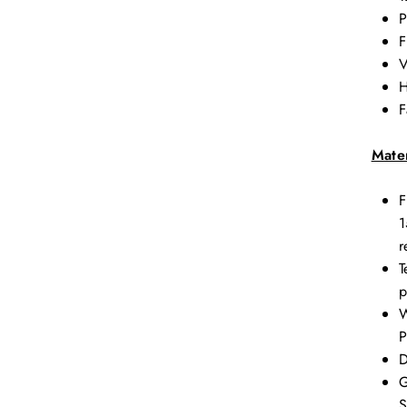
P
F
V
H
F
Mater
F
1
r
T
p
W
P
D
G
S