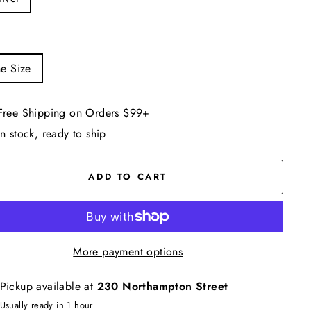
e Size
Free Shipping on Orders $99+
In stock, ready to ship
ADD TO CART
More payment options
Pickup available at
230 Northampton Street
Usually ready in 1 hour