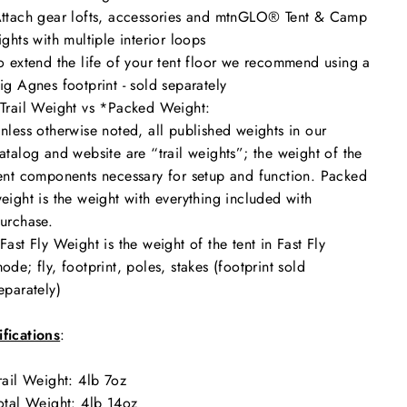
ttach gear lofts, accessories and mtnGLO® Tent & Camp
ights with multiple interior loops
o extend the life of your tent floor we recommend using a
ig Agnes footprint - sold separately
Trail Weight vs *Packed Weight:
nless otherwise noted, all published weights in our
atalog and website are “trail weights”; the weight of the
ent components necessary for setup and function. Packed
eight is the weight with everything included with
urchase.
Fast Fly Weight is the weight of the tent in Fast Fly
ode; fly, footprint, poles, stakes (footprint sold
eparately)
fications
:
rail Weight: 4
lb 7oz
otal Weight:
4lb 14oz