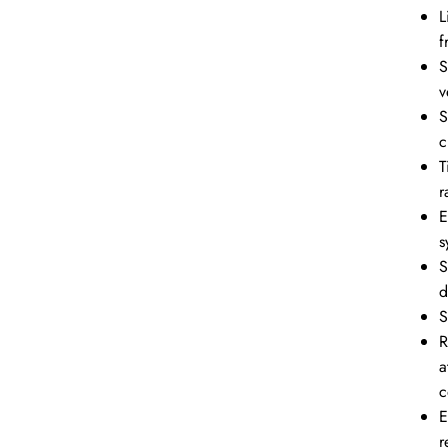
L
f
S
v
S
c
T
r
E
s
S
d
S
R
a
c
E
r