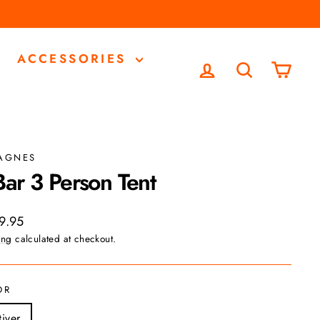
ACCESSORIES
LOG IN
SEARCH
CA
 AGNES
Bar 3 Person Tent
ar
9.95
ing
calculated at checkout.
OR
tiver