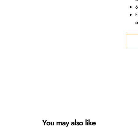
6
F
s
You may also like