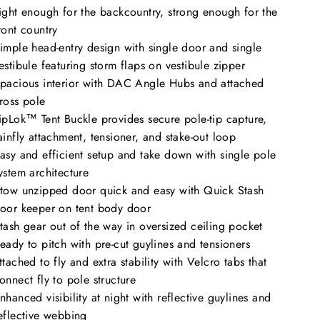
ight enough for the backcountry, strong enough for the
ront country
imple head-entry design with single door and single
estibule featuring storm flaps on vestibule zipper
pacious interior with DAC Angle Hubs and attached
ross pole
ipLok™ Tent Buckle provides secure pole-tip capture,
ainfly attachment, tensioner, and stake-out loop
asy and efficient setup and take down with single pole
ystem architecture
tow unzipped door quick and easy with Quick Stash
oor keeper on tent body door
tash gear out of the way in oversized ceiling pocket
eady to pitch with pre-cut guylines and tensioners
ttached to fly and extra stability with Velcro tabs that
onnect fly to pole structure
nhanced visibility at night with reflective guylines and
eflective webbing