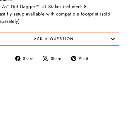
.75” Dirt Dagger™ UL Stakes included: 8
ast fly setup available with compatible footprint (sold
eparately)
ASK A QUESTION
Share
Tweet
Pin
Share
Share
Pin it
on
on
on
Facebook
X
Pinterest