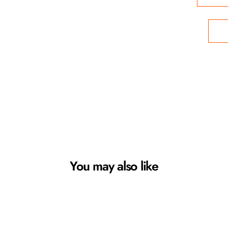
You may also like