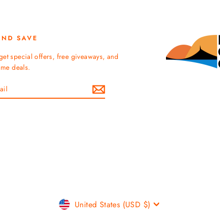
AND SAVE
get special offers, free giveaways, and
time deals.
Currency
United States (USD $)