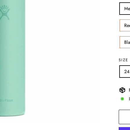
Me
Re
Bl
SIZE
24