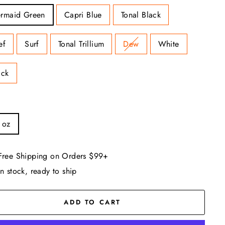
rmaid Green
Capri Blue
Tonal Black
ef
Surf
Tonal Trillium
Dew
White
ack
 oz
Free Shipping on Orders $99+
In stock, ready to ship
ADD TO CART