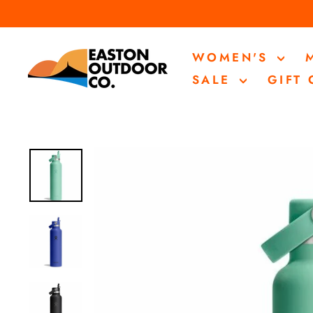
Skip
to
content
WOMEN'S
SALE
GIFT