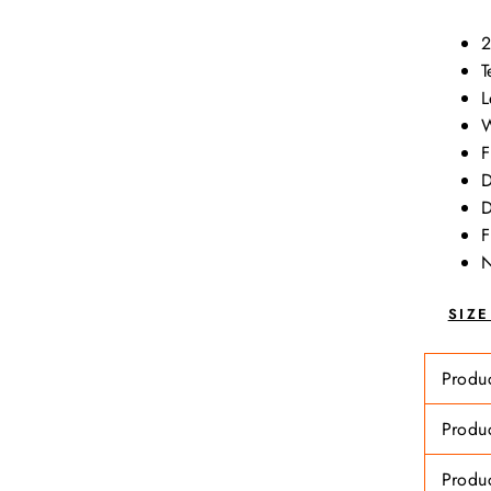
2
T
L
W
F
D
D
F
N
SIZ
Produ
Produ
Produ