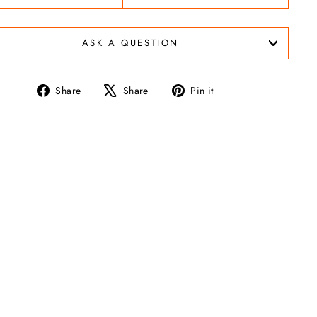
ASK A QUESTION
Share
Tweet
Pin
Share
Share
Pin it
on
on
on
Facebook
X
Pinterest