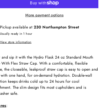
More payment options
Pickup available at
230 Northampton Street
Usually ready in 1 hour
View store information
it and sip it with the Hydro Flask 24 oz Standard Mouth
e With Flex Straw Cap. With a comfortable, flexible
e, the closeable, leakproof straw cap is easy to open and
 with one hand, for on-demand hydration. Double-wall
ation keeps drinks cold up to 24 hours for cool
shment. The slim design fits most cupholders and is
asher safe.
ures
: