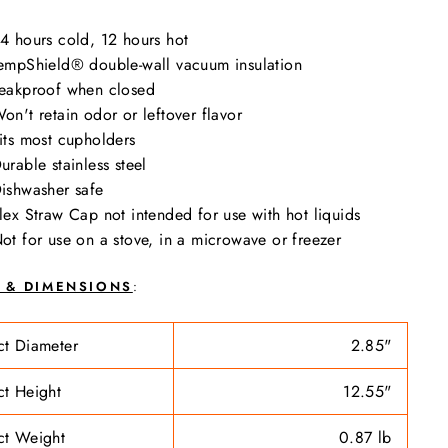
4 hours cold, 12 hours hot
empShield®️ double-wall vacuum insulation
eakproof when closed
on't retain odor or leftover flavor
its most cupholders
urable stainless steel
ishwasher safe
lex Straw Cap not intended for use with hot liquids
ot for use on a stove, in a microwave or freezer
E & DIMENSIONS
:
ct Diameter
2.85"
ct Height
12.55"
ct Weight
0.87 lb