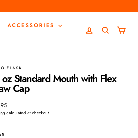
ACCESSORIES
LOG IN
SEARCH
CA
RO FLASK
 oz Standard Mouth with Flex
raw Cap
ar
.95
ing
calculated at checkout.
OR