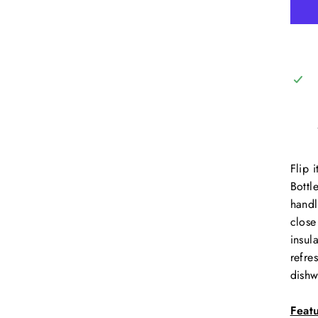
Flip 
Bottl
handl
close
insul
refre
dishw
Feat