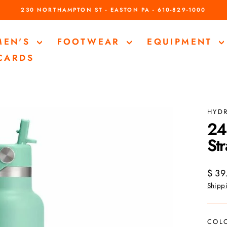
230 NORTHAMPTON ST - EASTON PA - 610-829-1000
Pause
slideshow
MEN'S
FOOTWEAR
EQUIPMENT
 CARDS
HYD
24
St
Regul
$ 39
price
Shipp
COL