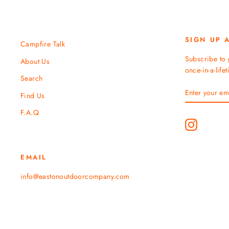
SIGN UP 
Campfire Talk
Subscribe to 
About Us
once-in-a-life
Search
ENTER
SUBSCRIBE
Find Us
YOUR
EMAIL
F.A.Q
Instagram
EMAIL
info@eastonoutdoorcompany.com