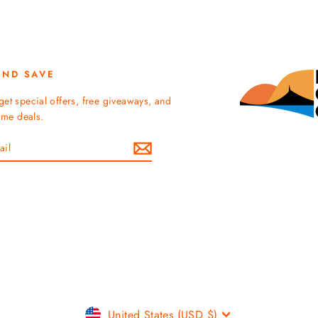
AND SAVE
get special offers, free giveaways, and
time deals.
Currency
United States (USD $)