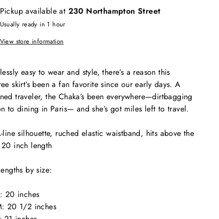
Pickup available at
230 Northampton Street
Usually ready in 1 hour
View store information
tlessly easy to wear and style, there’s a reason this
ree skirt’s been a fan favorite since our early days. A
ned traveler, the Chaka’s been everywhere—dirtbagging
on to dining in Paris— and she’s got miles left to travel.
-line silhouette, ruched elastic waistband, hits above the
 20 inch length
 lengths by size:
: 20 inches
: 20 1/2 inches
: 21 inches