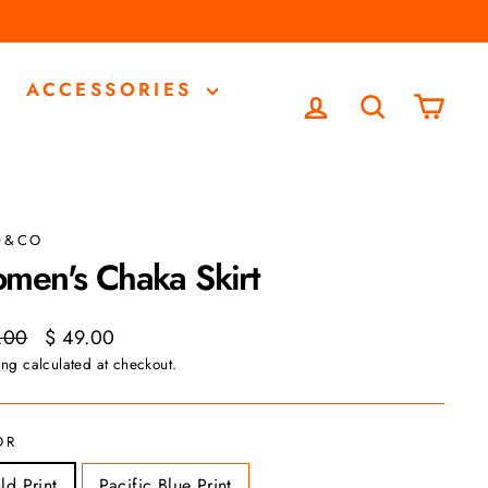
ACCESSORIES
LOG IN
SEARCH
CA
D&CO
men's Chaka Skirt
ar
Sale
.00
$ 49.00
price
ing
calculated at checkout.
OR
ld Print
Pacific Blue Print