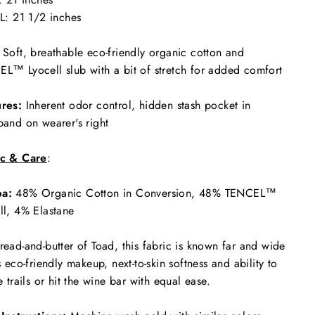
L: 21 1/2 inches
Soft, breathable eco-friendly organic cotton and
L™ Lyocell slub with a bit of stretch for added comfort
res:
Inherent odor control, hidden stash pocket in
band on wearer's right
ic & Care
:
a:
48% Organic Cotton in Conversion, 48% TENCEL™
ll, 4% Elastane
read-and-butter of Toad, this fabric is known far and wide
ts eco-friendly makeup, next-to-skin softness and ability to
he trails or hit the wine bar with equal ease.