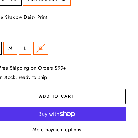
ue Shadow Daisy Print
M
L
XL
Free Shipping on Orders $99+
In stock, ready to ship
ADD TO CART
More payment options