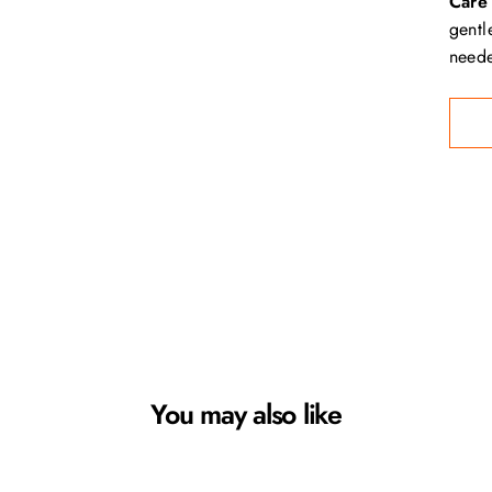
Care 
gentl
neede
You may also like