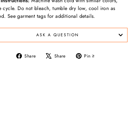
Instructions:
Machine wash cold with similar colors,
e cycle. Do not bleach, tumble dry low, cool iron as
d. See garment tags for additional details.
ASK A QUESTION
Share
Tweet
Pin
Share
Share
Pin it
on
on
on
Facebook
X
Pinterest