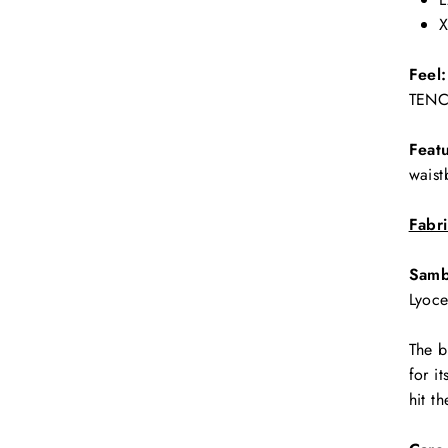
X
Feel:
TENCE
Featu
waist
Fabr
Samb
Lyoce
The b
for i
hit t