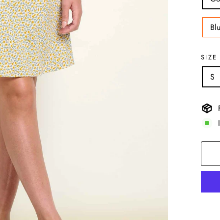
Bl
SIZE
S