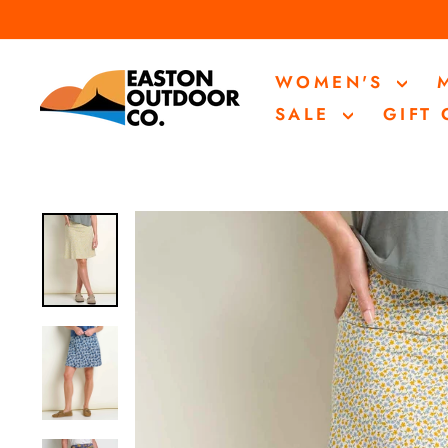
Skip
to
content
WOMEN'S
SALE
GIFT