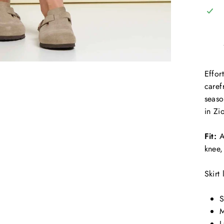
Effor
caref
seaso
in Zi
Fit:
A
knee,
Skirt
S
M
L