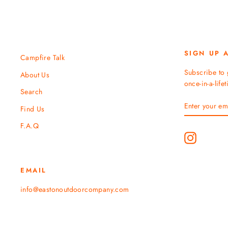
SIGN UP 
Campfire Talk
Subscribe to 
About Us
once-in-a-life
Search
ENTER
SUBSCRIBE
Find Us
YOUR
EMAIL
F.A.Q
Instagram
EMAIL
info@eastonoutdoorcompany.com