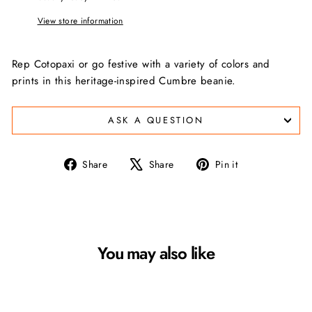
View store information
Rep Cotopaxi or go festive with a variety of colors and
prints in this heritage-inspired Cumbre beanie.
ASK A QUESTION
Share
Tweet
Pin
Share
Share
Pin it
on
on
on
Facebook
X
Pinterest
You may also like
Sale