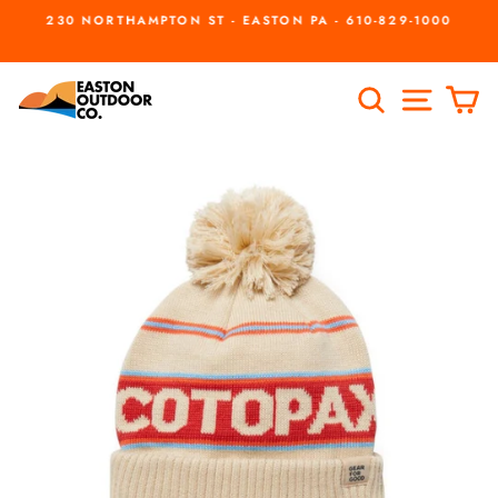
Skip
230 NORTHAMPTON ST - EASTON PA - 610-829-1000
to
Pause
slideshow
content
SEARCH
SITE
C