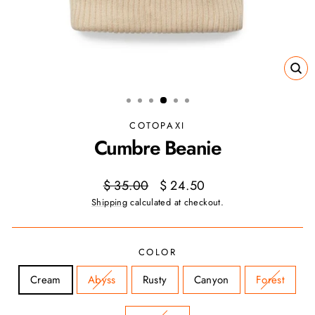
CL
(ES
COTOPAXI
Cumbre Beanie
Regular
Sale
$ 35.00
$ 24.50
price
price
Shipping
calculated at checkout.
COLOR
Cream
Abyss
Rusty
Canyon
Forest