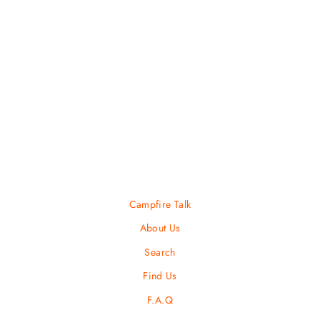
Cumbre Beanie
COTOPAXI
Regular
Sale
$ 35.00
$ 24.50
price
price
Campfire Talk
About Us
Search
Find Us
F.A.Q