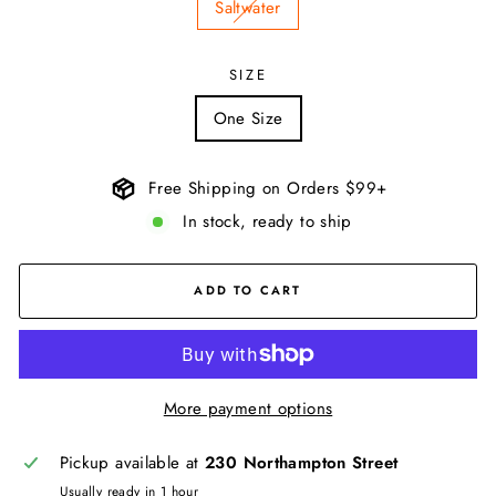
Saltwater
SIZE
One Size
Free Shipping on Orders $99+
In stock, ready to ship
ADD TO CART
More payment options
Pickup available at
230 Northampton Street
Usually ready in 1 hour