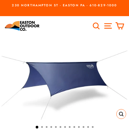
Skip
230 NORTHAMPTON ST - EASTON PA - 610-829-1000
to
Pause
slideshow
content
SEARCH
SITE
C
CL
(ES