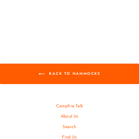
ProFly Rain Tarp
EAGLES NEST
OUTFITTERS
$ 84.95
BACK TO HAMMOCKS
Campfire Talk
About Us
Search
Find Us