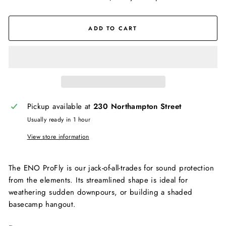
ADD TO CART
Pickup available at
230 Northampton Street
Usually ready in 1 hour
View store information
The ENO ProFly is our jack-of-all-trades for sound protection
from the elements. Its streamlined shape is ideal for
weathering sudden downpours, or building a shaded
basecamp hangout.