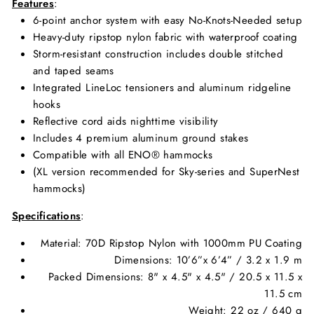
Features
:
6-point anchor system with easy No-Knots-Needed setup
Heavy-duty ripstop nylon fabric with waterproof coating
Storm-resistant construction includes double stitched
and taped seams
Integrated LineLoc tensioners and aluminum ridgeline
hooks
Reflective cord aids nighttime visibility
Includes 4 premium aluminum ground stakes
Compatible with all ENO® hammocks
(XL version recommended for Sky-series and SuperNest
hammocks)
Specifications
:
Material:
70D Ripstop Nylon with 1000mm PU Coating
Dimensions: 10’6”x 6’4” / 3.2 x 1.9 m
Packed Dimensions: 8" x 4.5" x 4.5" / 20.5 x 11.5 x
11.5 cm
Weight: 22 oz / 640 g