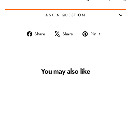
ASK A QUESTION
Share
Tweet
Pin
Share
Share
Pin it
on
on
on
Facebook
X
Pinterest
You may also like