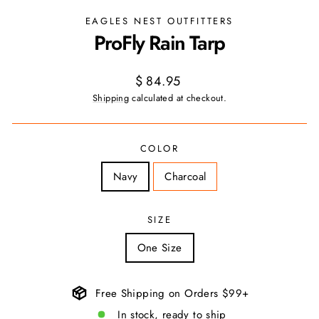
EAGLES NEST OUTFITTERS
ProFly Rain Tarp
Regular
$ 84.95
price
Shipping
calculated at checkout.
COLOR
Navy
Charcoal
SIZE
One Size
Free Shipping on Orders $99+
In stock, ready to ship