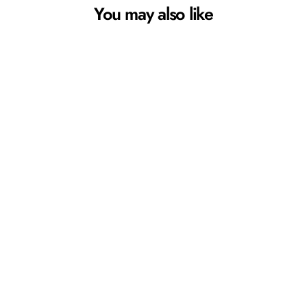
You may also like