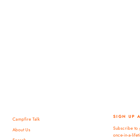
$ 129.95
SIGN UP 
Campfire Talk
Subscribe to 
About Us
once-in-a-life