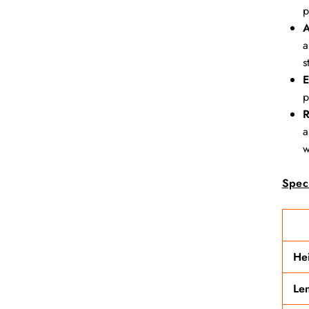
p
A
a
s
E
p
R
a
w
Speci
He
Le