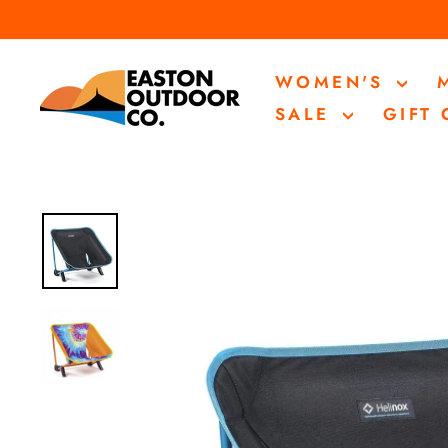
Skip
to
content
WOMEN'S
SALE
GIFT