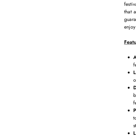
festi
that 
guara
enjoy
Feat
A
f
L
o
D
b
f
P
t
s
L