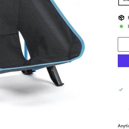
Anyti