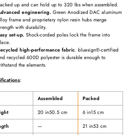
acked up and can hold up to 320 lbs when assembled.
dvanced engineering.
Green Anodized DAC aluminum
lloy frame and proprietary nylon resin hubs merge
trength with durability.
asy set-up.
Shock-corded poles lock the frame into
lace.
ecycled high-performance fabric
.
bluesign®-certified
nd recycled 600D polyester is durable enough to
ithstand the elements.
fications
:
Assembled
Packed
ight
20 in
50.5 cm
6 in
15 cm
ngth
—
21 in
53 cm