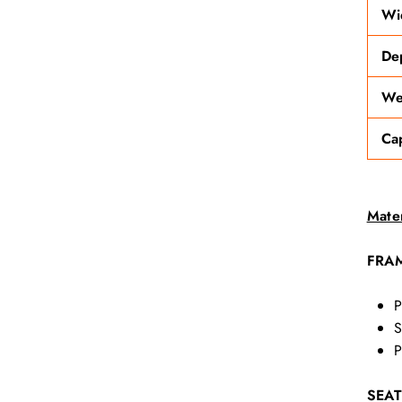
Wi
De
We
Ca
Mater
FRA
P
S
P
SEAT