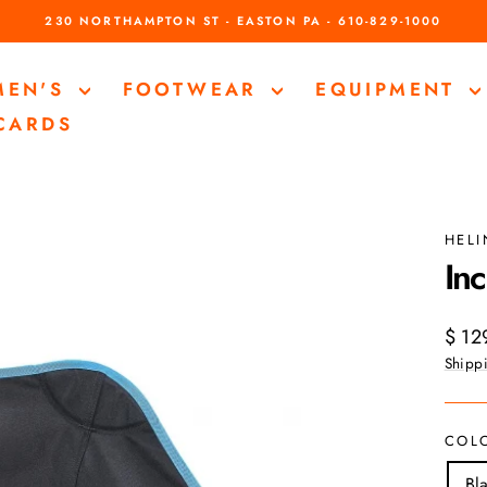
230 NORTHAMPTON ST - EASTON PA - 610-829-1000
Pause
slideshow
MEN'S
FOOTWEAR
EQUIPMENT
 CARDS
HEL
Inc
Regul
$ 12
price
Shipp
COL
Bl