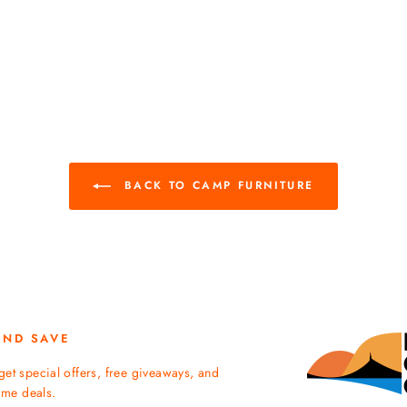
BACK TO CAMP FURNITURE
AND SAVE
get special offers, free giveaways, and
time deals.