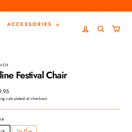
ACCESSORIES
LOG IN
SEARCH
CA
INOX
line Festival Chair
ar
9.95
ing
calculated at checkout.
OR
ack
Tie Dye