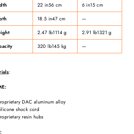
dth
22 in
56 cm
6 in
15 cm
pth
18.5 in
47 cm
—
ight
2.47 lb
1114 g
2.91 lb
1321 g
pacity
320 lb
145 kg
—
ials
:
ME:
roprietary DAC aluminum alloy
ilicone shock cord
roprietary resin hubs
: