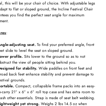
val, this will be your chair of choice. With adjustable legs
adapt to flat or sloped ground, the Incline Festival Chair
ntees you find the perfect seat angle for maximum
ment.
ures
:
ngle-adjusting seat.
To find your preferred angle, front
eet slide to level the seat on sloped ground.
ower profile.
Sits lower to the ground so as to not
bstruct the view of people sitting behind you.
esigned for stability.
Wide paddles on front feet and
road back feet enhance stability and prevent damage to
estival grounds.
ortable.
Compact, collapsible frame packs into an easy-
o-carry 21” x 6” x 6” roll top case and has extra room to
tash other essentials. Strap is made of seat belt webbing.
ightweight yet strong.
Weighs 2 lbs 14.5 oz when