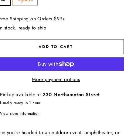
Free Shipping on Orders $99+
In stock, ready to ship
ADD TO CART
More payment options
Pickup available at
230 Northampton Street
Usually ready in 1 hour
View store information
me you’re headed to an outdoor event, amphitheater, or