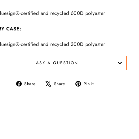
luesign®-certified and recycled 600D polyester
Y CASE:
luesign®-certified and recycled 300D polyester
ASK A QUESTION
Share
Tweet
Pin
Share
Share
Pin it
on
on
on
Facebook
X
Pinterest