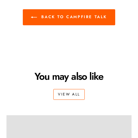
BACK TO CAMPFIRE TALK
You may also like
VIEW ALL