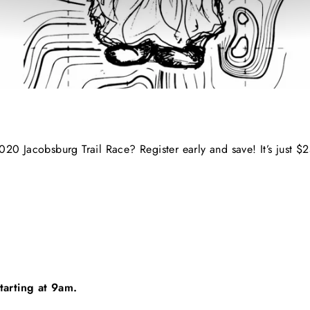
020 Jacobsburg Trail Race? Register early and save! It’s just $2
tarting at 9am.