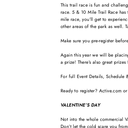
This trail race is fun and challe
race. 5 & 10 Mile Trail Race has t
mile race, you’ll get to experienc
other areas of the park as well. 
Make sure you pre-register before
Again this year we will be placing
a prize! There’s also great prize
For full Event Details, Schedule 
Ready to register?
Active.com
or
VALENTINE’S DAY
Not into the whole commercial V
Don’t let the cold scare you from