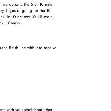
e two options- the 5 or 10 mile
ry. If you’re going for the 10
 in it’s entirety. You’ll see all
hkill Creeks.
he finish line with it to receive
me with your significant other