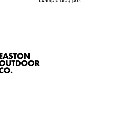
Example blog post