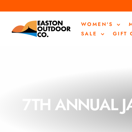
Skip
to
content
WOMEN'S
SALE
GIFT
7TH ANNUAL J