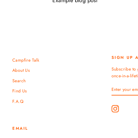
Example blog post
SIGN UP 
Campfire Talk
Subscribe to 
About Us
once-in-a-life
Search
ENTER
SUBSCRIBE
Find Us
YOUR
EMAIL
F.A.Q
Instagram
EMAIL