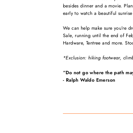
besides dinner and a movie. Plan
early to watch a beautiful sunrise
We can help make sure you’re dre
Sale, running until the end of Fe
Hardware, Tentree and more. Stock
*Exclusion: hiking footwear, clim
“Do not go where the path may 
- Ralph Waldo Emerson