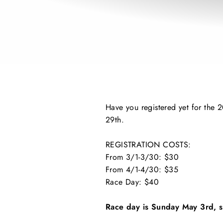
Have you registered yet for the 2
29th.
REGISTRATION COSTS:
From 3/1-3/30: $30
From 4/1-4/30: $35
Race Day: $40
Race day is Sunday May 3rd, s