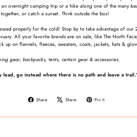
 an overnight camping trip or a hike along one of the many beau
 together, or catch a sunset. Think outside the box!
ssed properly for the cold! Stop by to take advantage of our
bruary. All your favorite brands are on sale, like The North F
 up on flannels, fleeces, sweaters, coats, jackets, hats & glov
bing gear, backpacks, tents, certain gear & accessories.
lead, go instead where there is no path and leave a trail.
Share
Tweet
Pin
Share
Share
Pin it
on
on
on
Facebook
X
Pinterest