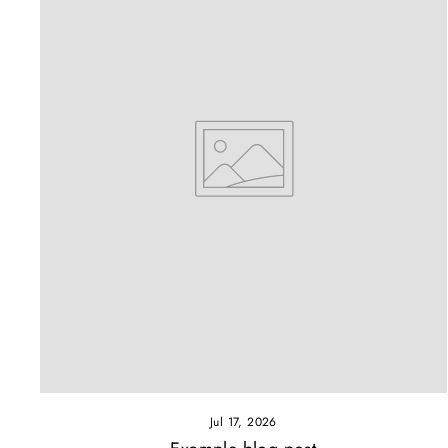
Jul 17, 2026