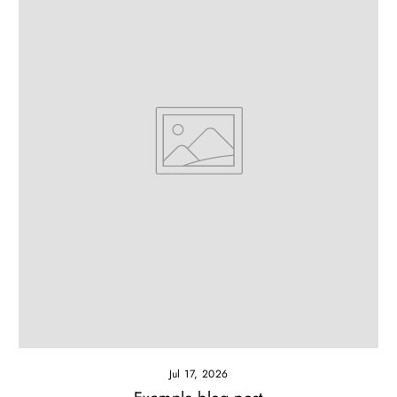
Jul 17, 2026