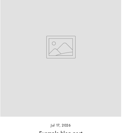
Jul 17, 2026