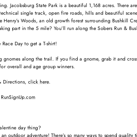
nging. Jacobsburg State Park is a beautiful 1,168 acres. There ar
echnical single track, open fire roads, hills and beautiful scene
e Henry’s Woods, an old growth forest surrounding Bushkill Creek,
Taking part in the 5 mile? You’ll run along the Sobers Run & Bus
 Race Day to get a T-shirt!
 gnomes along the trail. If you find a gnome, grab it and cross t
s for overall and age group winners.
& Directions,
click here
.
RunSignUp.com
alentine day thing?
 an outdoor adventure! There’s so many ways to spend quality ti