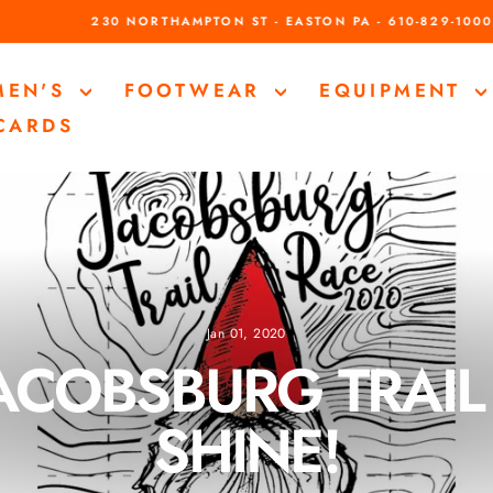
230 NORTHAMPTON ST - EASTON PA - 610-829-1000
Pause
slideshow
MEN'S
FOOTWEAR
EQUIPMENT
 CARDS
Jan 01, 2020
ACOBSBURG TRAIL 
SHINE!