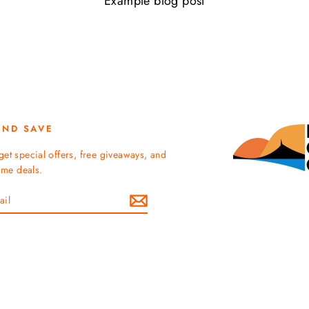
Example blog post
AND SAVE
get special offers, free giveaways, and
time deals.