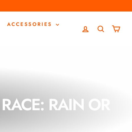
ACCESSORIES
LOG IN
SEARCH
CA
RACE: RAIN OR