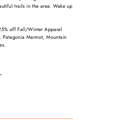
tiful trails in the area. Wake up
 25% off Fall/Winter Apparel
ace, Patagonia Marmot, Mountain
es.
”