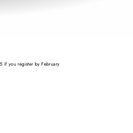
5 if you register by February