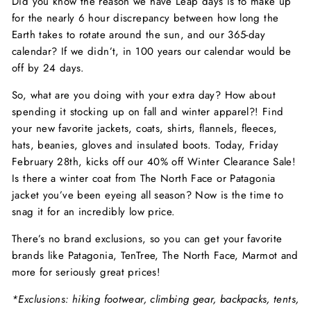
Did you know the reason we have Leap days is to make up
for the nearly 6 hour discrepancy between how long the
Earth takes to rotate around the sun, and our 365-day
calendar? If we didn’t, in 100 years our calendar would be
off by 24 days.
So, what are you doing with your extra day? How about
spending it stocking up on fall and winter apparel?! Find
your new favorite jackets, coats, shirts, flannels, fleeces,
hats, beanies, gloves and insulated boots. Today, Friday
February 28th, kicks off our 40% off Winter Clearance Sale!
Is there a winter coat from The North Face or Patagonia
jacket you’ve been eyeing all season? Now is the time to
snag it for an incredibly low price.
There’s no brand exclusions, so you can get your favorite
brands like Patagonia, TenTree, The North Face, Marmot and
more for seriously great prices!
*Exclusions: hiking footwear, climbing gear, backpacks, tents,