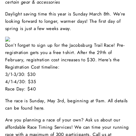
certain gear & accessories
Daylight saving time this year is Sunday March 8th. We’re
looking forward to longer, warmer days! The first day of
spring is just a few weeks away.
Don’t forget to sign up for the Jacobsburg Trail Race! Pre-
registration gets you a free t-shirt. After the 29th of
February, registration cost increases to $30. Here’s the
Registration Cost timeline:
3/1-3/30: $30
4/1-4/30: $35
Race Day: $40
The race is Sunday, May 3rd, beginning at 9am. All details
can be found
here
.
Are you planning a race of your own? Ask us about our
affordable Race Timing Services! We can time your running
race with a maximum of 300 participants. Call us at