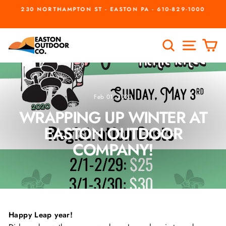
Skip
230 NORTHAMPTON ST - EASTON PA - 610-829-1000
to
Pause
slideshow
content
SEARCH
SITE
C
Feb 01, 2020
WRAPPING UP WINTER AT
EASTON OUTDOOR
COMPANY!
Happy Leap year!