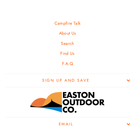
Campfire Talk
About Us
Search
Find Us
F.A.Q
SIGN UP AND SAVE
EMAIL