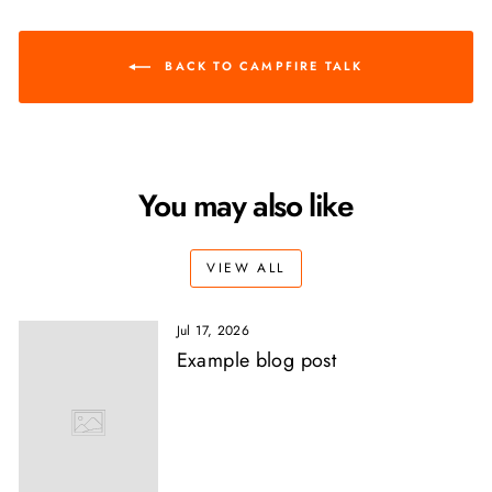
BACK TO CAMPFIRE TALK
You may also like
VIEW ALL
Jul 17, 2026
Example blog post