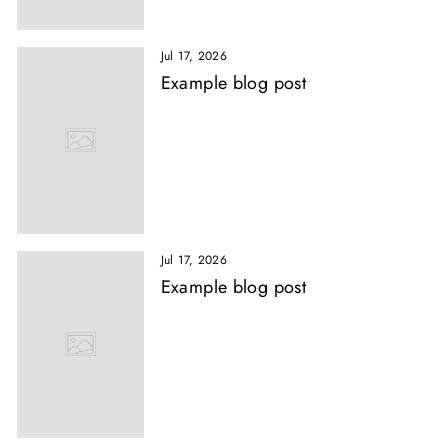
Jul 17, 2026
Example blog post
Jul 17, 2026
Example blog post