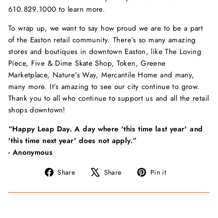
610.829.1000 to learn more.
To wrap up, we want to say how proud we are to be a part
of the Easton retail community. There’s so many amazing
stores and boutiques in downtown Easton, like The Loving
Piece, Five & Dime Skate Shop, Token, Greene
Marketplace, Nature's Way, Mercantile Home and many,
many more. It’s amazing to see our city continue to grow.
Thank you to all who continue to support us and all the retail
shops downtown!
“Happy Leap Day. A day where 'this time last year' and
'this time next year' does not apply.”
- Anonymous
Share
Tweet
Pin
Share
Share
Pin it
on
on
on
Facebook
X
Pinterest